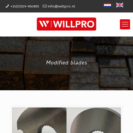
+31(0)529-450855
info@willpro.nl
Modified blades