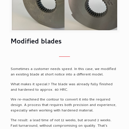
Modified blades
Sometimes a customer needs speed. In this case, we modified
an existing blade at short notice into a different model.
What makes it special? The blade was already fully finished
and hardened to approx. 60 HRC.
We re-machined the contour to convert it into the required
design. A process that requires both precision and experience,
especially when working with hardened material.
The result: a lead time of not 12 weeks, but around 2 weeks.
Fast turnaround, without compromising on quality. That’s