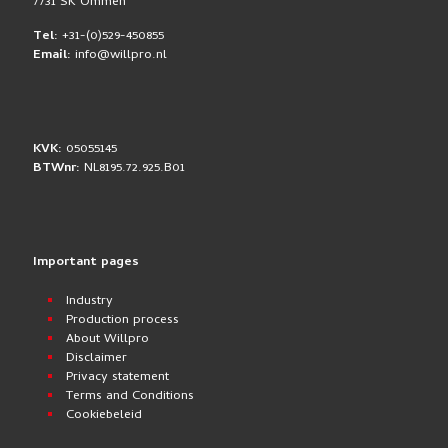
7731 SK Ommen
Tel:
+31-(0)529-450855
Email:
info@willpro.nl
KVK:
05055145
BTWnr:
NL8195.72.925.B01
Important pages
Industry
Production process
About Willpro
Disclaimer
Privacy statement
Terms and Conditions
Cookiebeleid