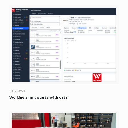
4 mei 2026
Working smart starts with data