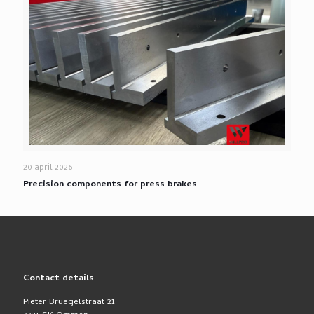
20 april 2026
Precision components for press brakes
Contact details
Pieter Bruegelstraat 21