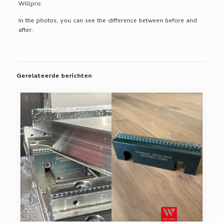
Willpro.
In the photos, you can see the difference between before and
after.
Gerelateerde berichten