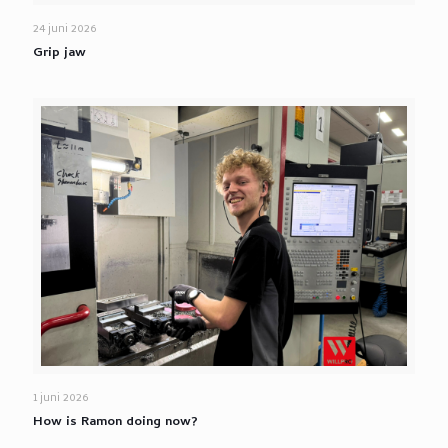
24 juni 2026
Grip jaw
1 juni 2026
How is Ramon doing now?