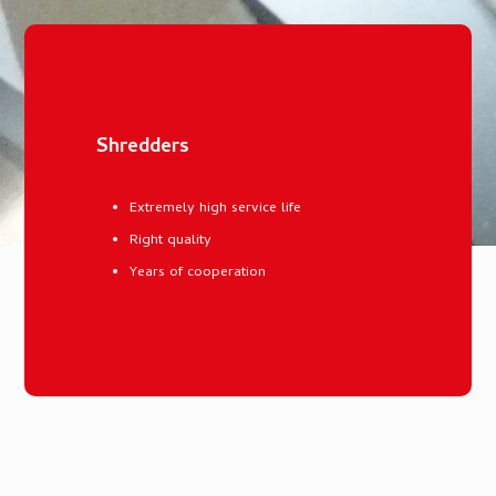
Shredders
Extremely high service life
Right quality
Years of cooperation