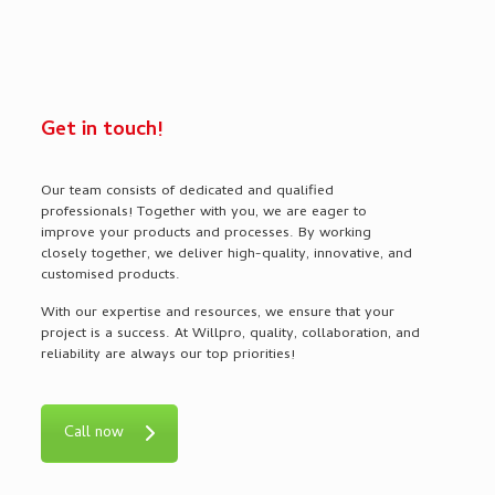
Get in touch!
Our team consists of dedicated and qualified
professionals! Together with you, we are eager to
improve your products and processes. By working
closely together, we deliver high-quality, innovative, and
customised products.
With our expertise and resources, we ensure that your
project is a success. At Willpro, quality, collaboration, and
reliability are always our top priorities!
Call now