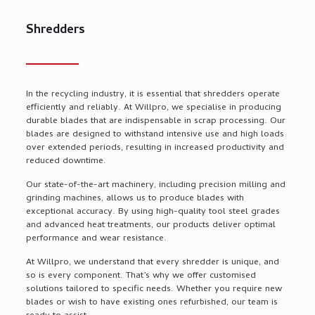
Shredders
In the recycling industry, it is essential that shredders
operate
efficiently and reliably. At
Willpro
, we specialise in producing
durable blades that are indispensable in scrap processing. Our
blades are designed to withstand intensive use and high loads
over extended periods, resulting in increased productivity and
reduced downtime.
Our
state-of-the-art
machinery, including precision milling and
grinding machines, allows us to produce blades with
exceptional accuracy. By using high-quality tool steel grades
and advanced heat treatments, our products deliver
optimal
performance and wear resistance.
At
Willpro
, we understand that every shredder is unique, and
so is every
component
.
That’s
why we offer customised
solutions tailored to specific needs. Whether you
require
new
blades or wish to have existing ones refurbished, our team is