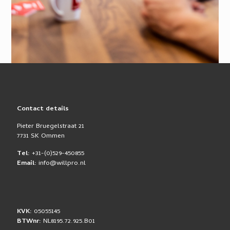
Contact details
Pieter Bruegelstraat 21
7731 SK Ommen
Tel:
+31-(0)529-450855
Email:
info@willpro.nl
KVK:
05055145
BTWnr:
NL8195.72.925.B01