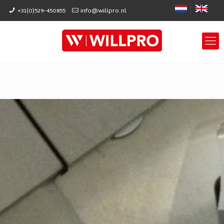
+31(0)529-450855
info@willpro.nl