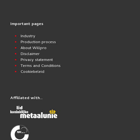
Important pages
Industry
Production process
About Willpro
Disclaimer
Privacy statement
Terms and Conditions
Cookiebeleid
Affiliated with…