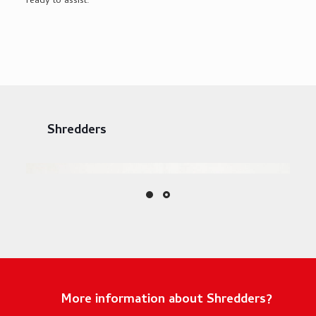
ready to
assist
.
Shredders
More information about Shredders?