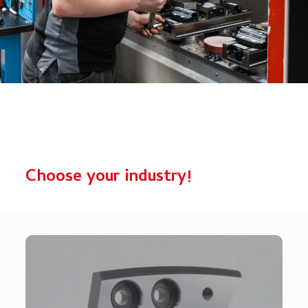
Choose your industry!
Mobile Shears
Wear parts for mobile shears, designed for maximum