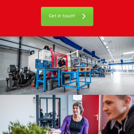
Get in touch!