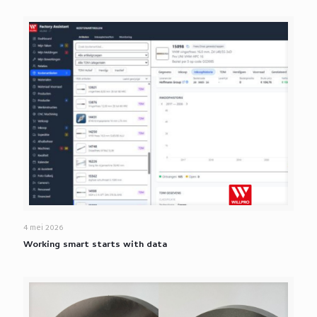
4 mei 2026
Working smart starts with data