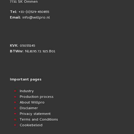
7731 SK Ommen
Tel:
+31-(0)529-450855
Email:
info@willpro.nl
KVK:
05055145
BTWnr:
NL8195.72.925.B01
Important pages
Industry
Production process
About Willpro
Disclaimer
Privacy statement
Terms and Conditions
Cookiebeleid