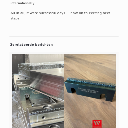
internationally.
All in all, it were successful days — now on to exciting next
steps!
Gerelateerde berichten