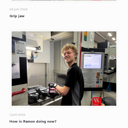
24 juni 2026
Grip jaw
1 juni 2026
How is Ramon doing now?