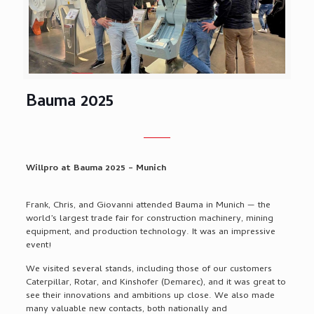
Bauma 2025
Willpro at Bauma 2025 – Munich
Frank, Chris, and Giovanni attended Bauma in Munich — the
world’s largest trade fair for construction machinery, mining
equipment, and production technology. It was an impressive
event!
We visited several stands, including those of our customers
Caterpillar, Rotar, and Kinshofer (Demarec), and it was great to
see their innovations and ambitions up close. We also made
many valuable new contacts, both nationally and