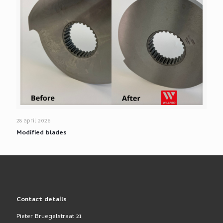
28 april 2026
Modified blades
Contact details
Pieter Bruegelstraat 21