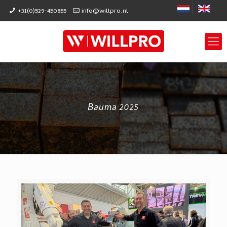
+31(0)529-450855
info@willpro.nl
Bauma 2025