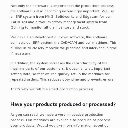
Not only the hardware is important in the production process,
the software is also becoming increasingly important. We use
an ERP system from MKG, Solidworks and Edgecam for our
CAD/CAM and a tool inventory management system from
Gühring to monitor all the inventory and stock.
We have also developed our own software, this software
connects our ERP system, the CAD/CAM and our machines. This
allows us to closely monitor the planning and intervene in time
if necessary.
In addition, the system increases the reproducibility of the
machine parts of our customers. It documents all important
setting data, so that we can quickly set up the machines for
repeated orders. This reduces downtime and prevents errors.
That’s why we call it a smart production process!
Have your products produced or processed?
As you can read, we have a very innovative production
process. Our machines are available to produce or process
your products. Would you like more information about our