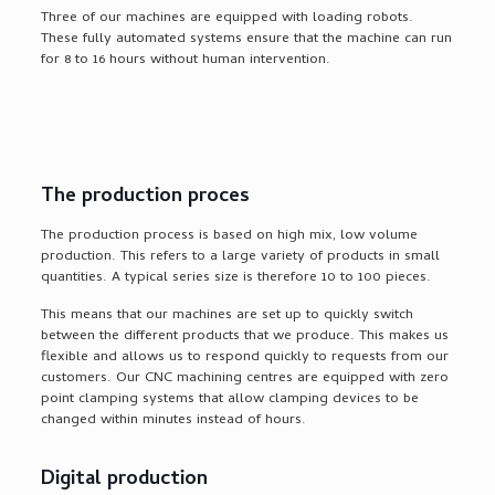
Three of our machines are equipped with loading robots.
These fully automated systems ensure that the machine can run
for 8 to 16 hours without human intervention.
The production proces
The production process is based on high mix, low volume
production. This refers to a large variety of products in small
quantities. A typical series size is therefore 10 to 100 pieces.
This means that our machines are set up to quickly switch
between the different products that we produce. This makes us
flexible and allows us to respond quickly to requests from our
customers. Our CNC machining centres are equipped with zero
point clamping systems that allow clamping devices to be
changed within minutes instead of hours.
Digital production