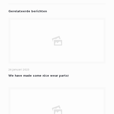
Gerelateerde berichten
26 januari 2023
We have made some nice wear parts!