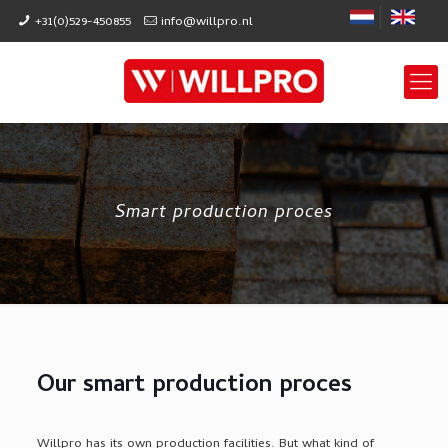
+31(0)529-450855
info@willpro.nl
Smart production proces
Our smart production proces
Willpro has its own production facilities. But what kind of