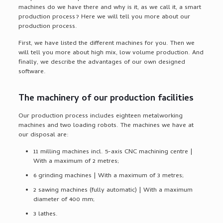
machines do we have there and why is it, as we call it, a smart
production process? Here we will tell you more about our
production process.
First, we have listed the different machines for you. Then we
will tell you more about high mix, low volume production. And
finally, we describe the advantages of our own designed
software.
The machinery of our production facilities
Our production process includes eighteen metalworking
machines and two loading robots. The machines we have at
our disposal are:
11 milling machines incl. 5-axis CNC machining centre |
With a maximum of 2 metres;
6 grinding machines | With a maximum of 3 metres;
2 sawing machines (fully automatic) | With a maximum
diameter of 400 mm;
3 lathes.