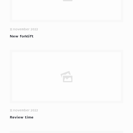
11 november 2022
New forklift
11 november 2022
Review time