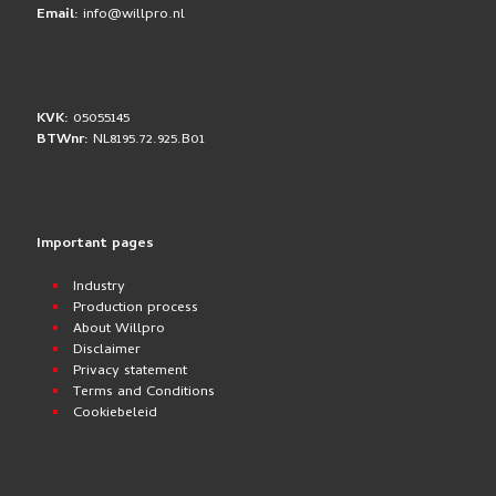
Email:
info@willpro.nl
KVK:
05055145
BTWnr:
NL8195.72.925.B01
Important pages
Industry
Production process
About Willpro
Disclaimer
Privacy statement
Terms and Conditions
Cookiebeleid