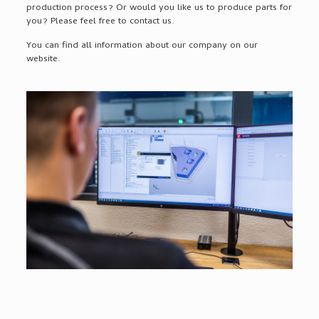
production process? Or would you like us to produce parts for
you? Please feel free to contact us.
You can find all information about our company on our
website.