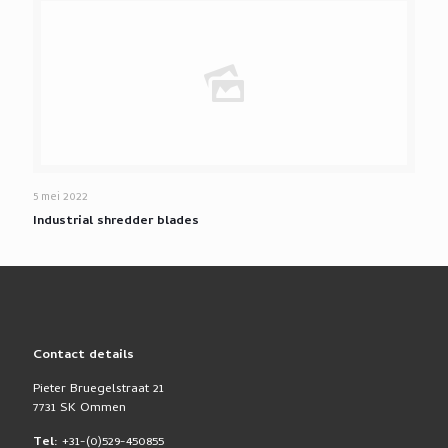
5 mei 2022
Industrial shredder blades
Contact details
Pieter Bruegelstraat 21
7731 SK Ommen
Tel:
+31-(0)529-450855