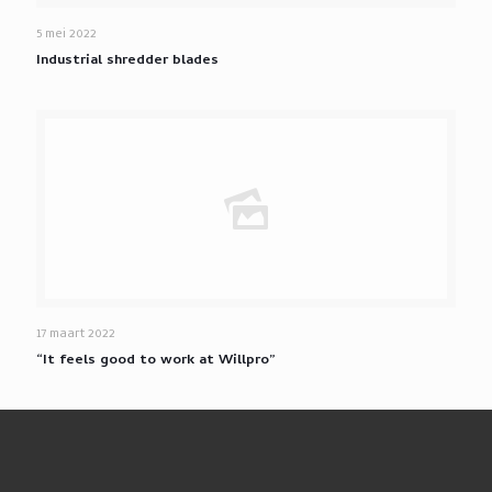
5 mei 2022
Industrial shredder blades
17 maart 2022
“It feels good to work at Willpro”