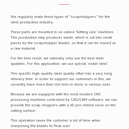
We regularly make these types of “scrapchoppers” for the
steel production industry.
These parts are mounted in so-called ‘Slitting Line’ machines.
This production step produces waste, which is cut into small
pieces by the scrapchopper blades, so that it can be reused as
a raw material.
For the best result, we naturally only use the best steel
qualities. For this application, we use special ‘nickel steel’.
This specific high-quality steel quality often has a very long
delivery time. In order to support our customers in this, we
currently have more than 100 tons in stock, in various sizes.
Because we are equipped with the most modern CNC
processing machines controlled by CAD/CAM software, we can
provide the scrap choppers with a 3D pre-milled curve on the
cutting surface.
This operation saves the customer a lot of time when
sharpening the blades to final size!