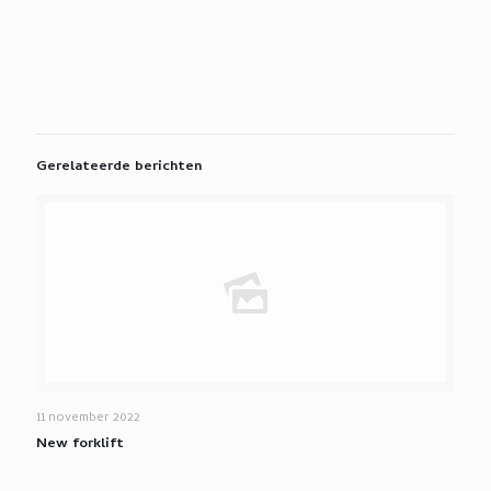
Gerelateerde berichten
11 november 2022
New forklift