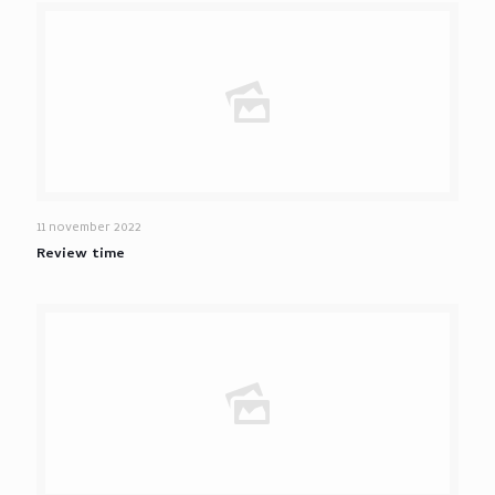
11 november 2022
Review time