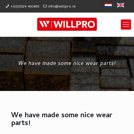
+31(0)529-450855
info@willpro.nl
We have made some nice wear parts!
We have made some nice wear
parts!