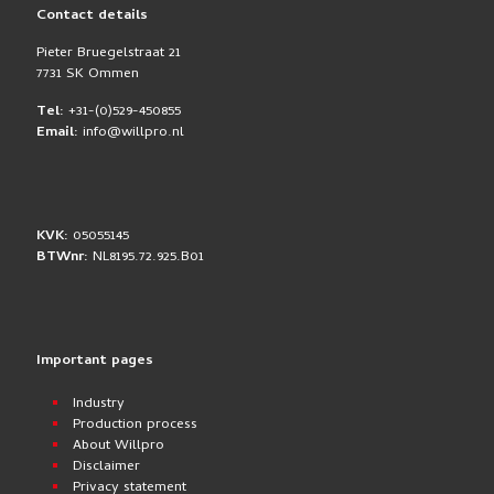
Contact details
Pieter Bruegelstraat 21
7731 SK Ommen
Tel:
+31-(0)529-450855
Email:
info@willpro.nl
KVK:
05055145
BTWnr:
NL8195.72.925.B01
Important pages
Industry
Production process
About Willpro
Disclaimer
Privacy statement