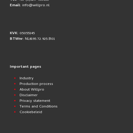
Email:
info@willpro.nl
KVK:
05055145
BTWnr:
NL8195.72.925.B01
Important pages
Industry
Production process
About Willpro
Disclaimer
Privacy statement
Terms and Conditions
Cookiebeleid