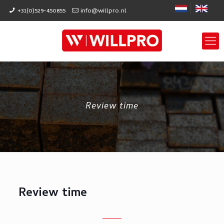
+31(0)529-450855
info@willpro.nl
Review time
Review time