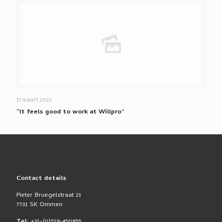
17 maart 2022
“It feels good to work at Willpro”
Contact details
Pieter Bruegelstraat 21
7731 SK Ommen
Tel:
+31-(0)529-450855