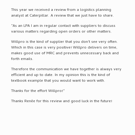
This year we received a review from a logistics planning
analyst at Caterpillar. A review that we just have to share.
“As an LPA I am in regular contact with suppliers to discuss
various matters regarding open orders or other matters.
Willpro is the kind of supplier that you don’t see very often.
Which in this case is very positive! Willpro delivers on time,
makes good use of MRC and prevents unnecessary back and
forth emails.
Therefore the communication we have together is always very
efficient and up to date. In my opinion this is the kind of
textbook example that you would want to work with.
Thanks for the effort Willpro!”
Thanks Renée for this review and good luck in the future!