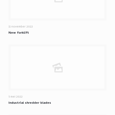
11 november 2022
New forklift
5 mei 2022
Industrial shredder blades