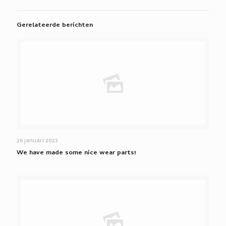
Gerelateerde berichten
26 januari 2023
We have made some nice wear parts!