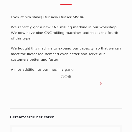
Look at him shine! Our new Quaser MV184.
We recently got a new CNC milling machine in our workshop.
We now have nine CNC milling machines and this is the fourth
of this type!
We bought this machine to expand our capacity, so that we can
meet the increased demand even better and serve our
customers better and faster.
A nice addition to our machine park!
Gerelateerde berichten