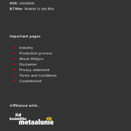
KVK:
05055145
BTWnr:
NL8195.72.925.B01
Important pages
Industry
Production process
About Willpro
Disclaimer
Privacy statement
Terms and Conditions
Cookiebeleid
Affiliated with…