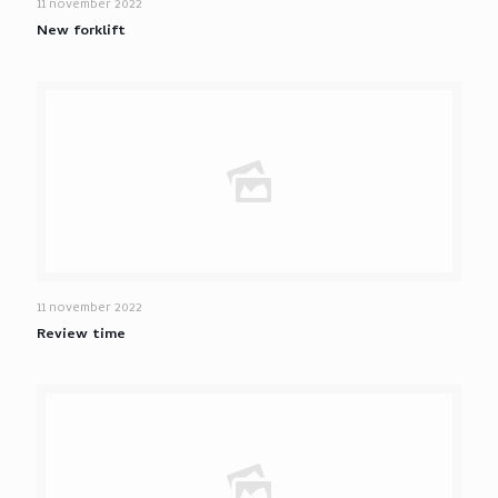
11 november 2022
New forklift
11 november 2022
Review time