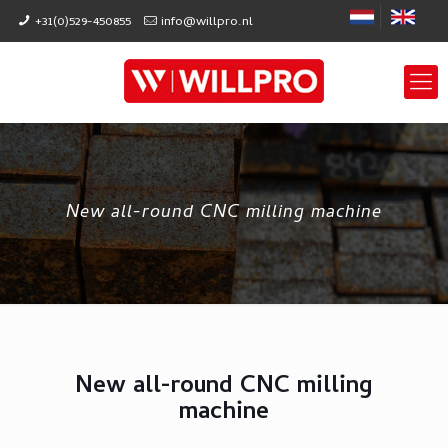
+31(0)529-450855
info@willpro.nl
New all-round CNC milling machine
New all-round CNC milling
machine