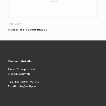
5 mei 2022
Industrial shredder blades
Contact details
Pieter Bruegelstraat 21
7731 SK Ommen
Tel:
+31-(0)529-450855
Email:
info@willpro.nl