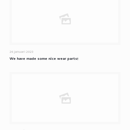
26 januari 2023
We have made some nice wear parts!