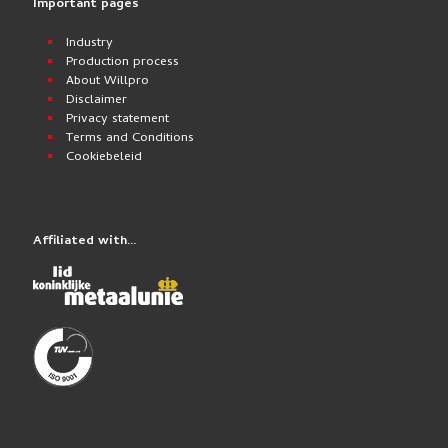
Important pages
Industry
Production process
About Willpro
Disclaimer
Privacy statement
Terms and Conditions
Cookiebeleid
Affiliated with…