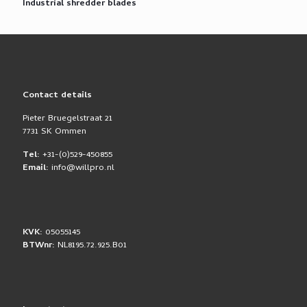
Industrial shredder blades
Contact details
Pieter Bruegelstraat 21
7731 SK Ommen
Tel:
+31-(0)529-450855
Email:
info@willpro.nl
KVK:
05055145
BTWnr:
NL8195.72.925.B01