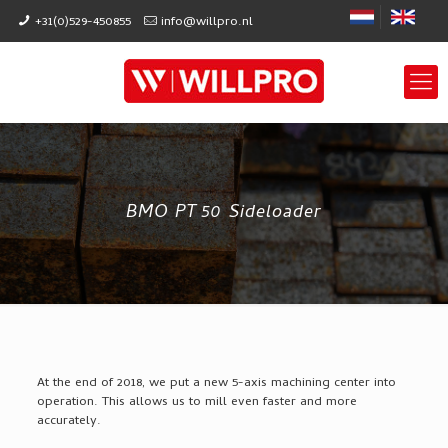
+31(0)529-450855
info@willpro.nl
BMO PT 50 Sideloader
At the end of 2018, we put a new 5-axis machining center into
operation. This allows us to mill even faster and more
accurately.