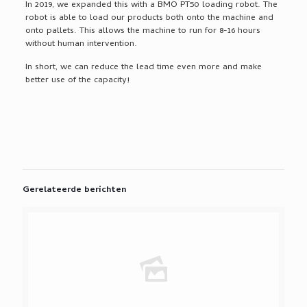
In 2019, we expanded this with a BMO PT50 loading robot. The
robot is able to load our products both onto the machine and
onto pallets. This allows the machine to run for 8-16 hours
without human intervention.
In short, we can reduce the lead time even more and make
better use of the capacity!
Gerelateerde berichten