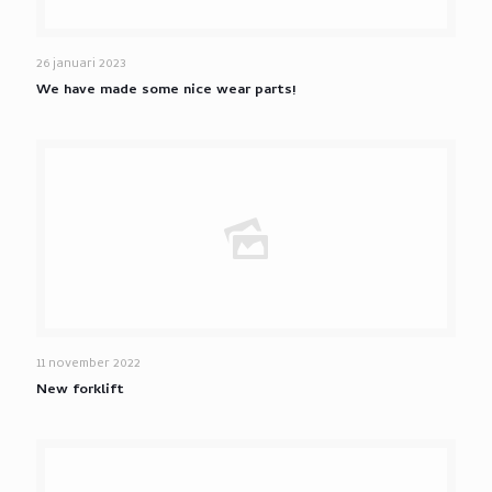
26 januari 2023
We have made some nice wear parts!
11 november 2022
New forklift