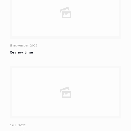
11 november 2022
Review time
5 mei 2022