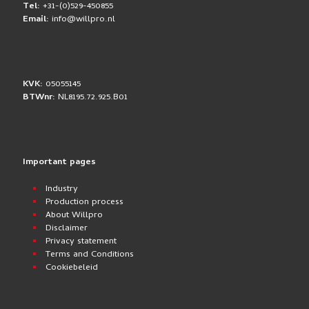
Tel:
+31-(0)529-450855
Email:
info@willpro.nl
KVK:
05055145
BTWnr:
NL8195.72.925.B01
Important pages
Industry
Production process
About Willpro
Disclaimer
Privacy statement
Terms and Conditions
Cookiebeleid